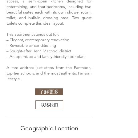
access, a semi-open kitchen designed for
entertaining, and four bedrooms, including two
beautiful suites each with its own shower room,
toilet, and built-in dressing area. Two guest
toilets complete this ideal layout.
This apartment stands out for:
– Elegant, contemporary renovation
– Reversible air conditioning
– Sought-after Henri IV school district
– An optimized and family-friendly floor plan
A rare address just steps from the Panthéon,
top-tier schools, and the most authentic Parisian
lifestyle.
了解更多
联络我们
Geographic Location