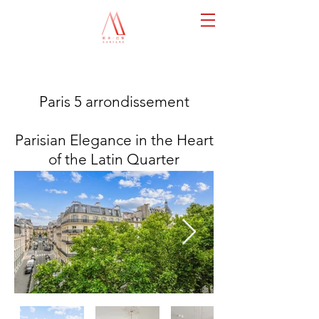
Paris 5 arrondissement
Parisian Elegance in the Heart
of the Latin Quarter