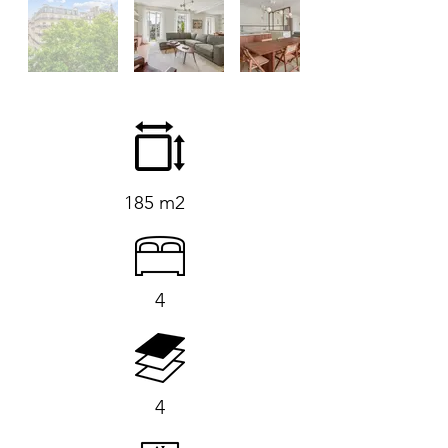
185 m2
4
4