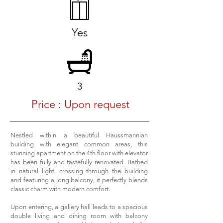
Yes
3
Price : Upon request
Nestled within a beautiful Haussmannian
building with elegant common areas, this
stunning apartment on the 4th floor with elevator
has been fully and tastefully renovated. Bathed
in natural light, crossing through the building
and featuring a long balcony, it perfectly blends
classic charm with modern comfort.
Upon entering, a gallery hall leads to a spacious
double living and dining room with balcony