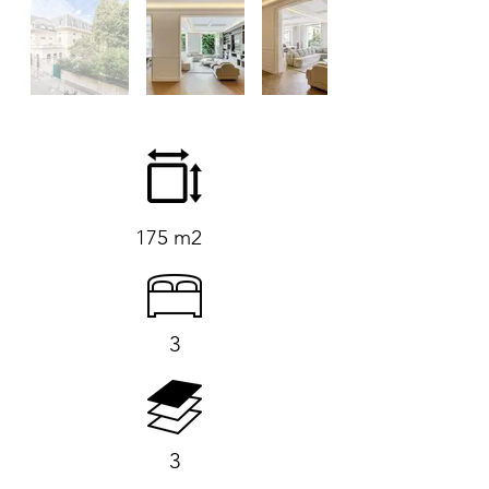
175 m2
3
3