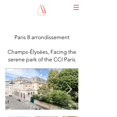
Paris 8 arrondissement
Champs-Élysées, Facing the
serene park of the CCI Paris