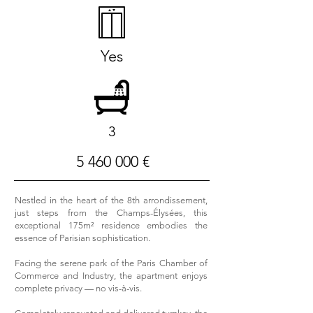
Yes
3
5 460 000
€
Nestled in the heart of the 8th arrondissement,
just steps from the Champs-Élysées, this
exceptional 175m² residence embodies the
essence of Parisian sophistication.
Facing the serene park of the Paris Chamber of
Commerce and Industry, the apartment enjoys
complete privacy — no vis-à-vis.