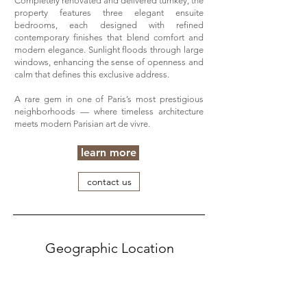
Completely renovated and delivered turnkey, the
property features three elegant ensuite
bedrooms, each designed with refined
contemporary finishes that blend comfort and
modern elegance. Sunlight floods through large
windows, enhancing the sense of openness and
calm that defines this exclusive address.
A rare gem in one of Paris’s most prestigious
neighborhoods — where timeless architecture
meets modern Parisian art de vivre.
learn more
contact us
Geographic Location