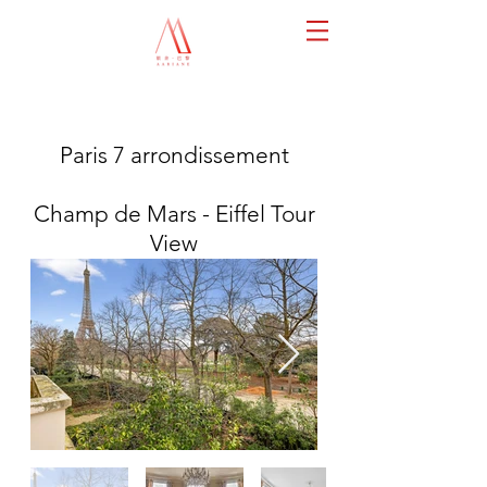
Paris 7 arrondissement
Champ de Mars - Eiffel Tour
View