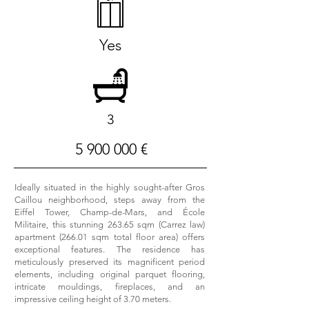
Yes
3
5 900 000
€
Ideally situated in the highly sought-after Gros
Caillou neighborhood, steps away from the
Eiffel Tower, Champ-de-Mars, and École
Militaire, this stunning 263.65 sqm (Carrez law)
apartment (266.01 sqm total floor area) offers
exceptional features. The residence has
meticulously preserved its magnificent period
elements, including original parquet flooring,
intricate mouldings, fireplaces, and an
impressive ceiling height of 3.70 meters.