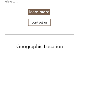
elevator).
learn more
contact us
Geographic Location