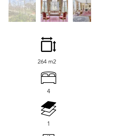
264 m2
4
1