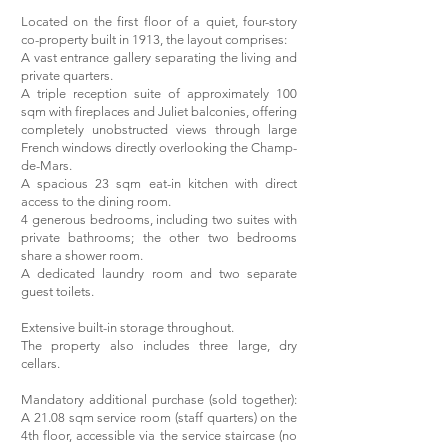
Located on the first floor of a quiet, four-story
co-property built in 1913, the layout comprises:
A vast entrance gallery separating the living and
private quarters.
A triple reception suite of approximately 100
sqm with fireplaces and Juliet balconies, offering
completely unobstructed views through large
French windows directly overlooking the Champ-
de-Mars.
A spacious 23 sqm eat-in kitchen with direct
access to the dining room.
4 generous bedrooms, including two suites with
private bathrooms; the other two bedrooms
share a shower room.
A dedicated laundry room and two separate
guest toilets.
Extensive built-in storage throughout.
The property also includes three large, dry
cellars.
Mandatory additional purchase (sold together):
A 21.08 sqm service room (staff quarters) on the
4th floor, accessible via the service staircase (no