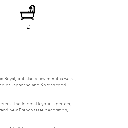
2
ais Royal, but also a few minutes walk
tland of Japanese and Korean food.
eters. The internal layout is perfect,
Brand new French taste decoration,