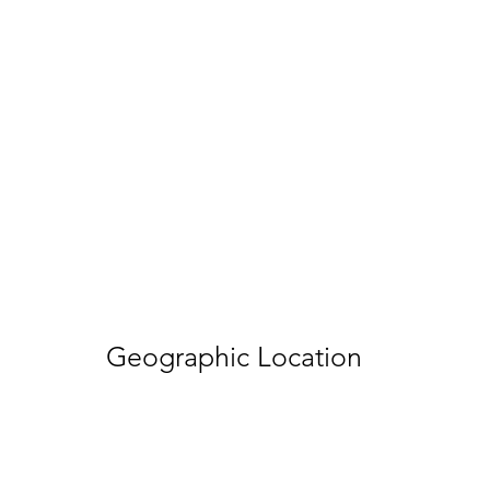
Geographic Location