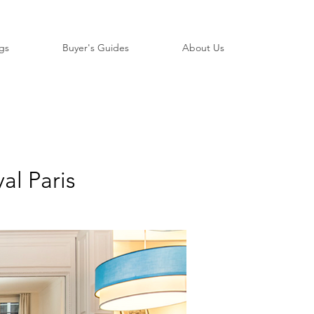
ngs
Buyer's Guides
About Us
al Paris
​