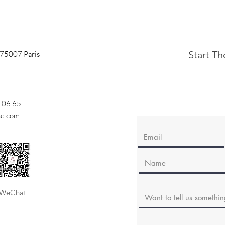
Start T
 75007 Paris
 06 65
ne.com
WeChat