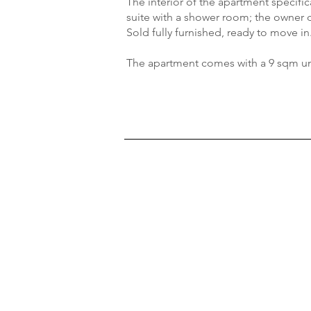
The interior of the apartment specifi
suite with a shower room; the owner
Sold fully furnished, ready to move in
The apartment comes with a 9 sqm u