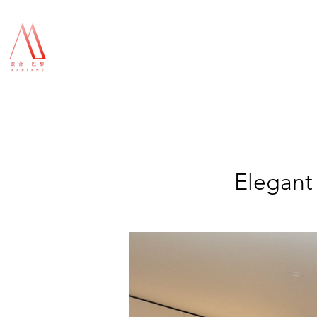
Elegant