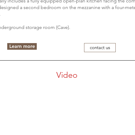
cally includes a fully equipped open-plan kitchen facing the c
 designed a second bedroom on the mezzanine with a four-mete
.
nderground storage room (Cave).
Learn more
contact us
Video