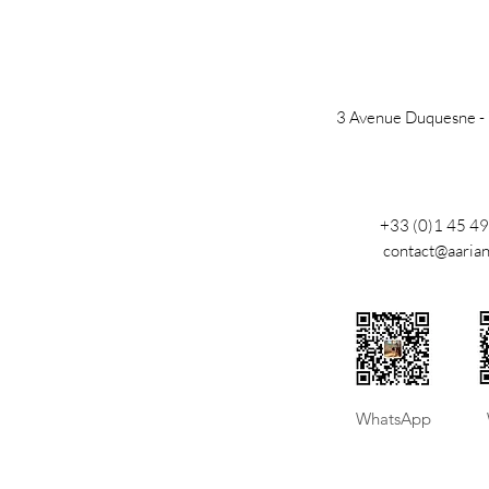
3 Avenue Duquesne -
+33 (0)1 45 49
contact@aaria
​WhatsApp