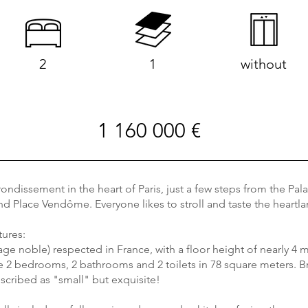
2
1
without
1 160 000 €
rondissement in the heart of Paris, just a few steps from the Pal
 and Place Vendôme. Everyone likes to stroll and taste the hear
tures:
tage noble) respected in France, with a floor height of nearly 4 m
are 2 bedrooms, 2 bathrooms and 2 toilets in 78 square meters. 
scribed as "small" but exquisite!