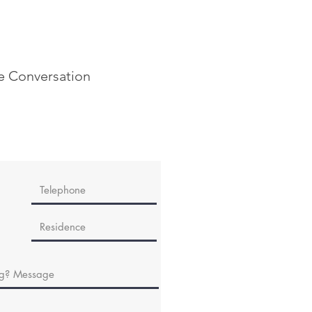
he Conversation