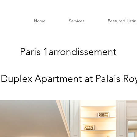
Home
Services
Featured Listi
Paris 1
arrondissement
 Duplex Apartment at Palais Roy