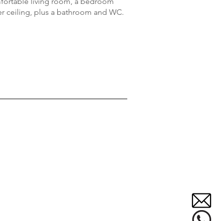
omfortable living room, a bedroom
r ceiling, plus a bathroom and WC.