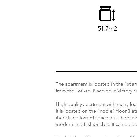
51.7m2
The apartment is located in the 1st ar
from the Louvre, Place de la Victory
High quality apartment with many fea
It is located on the "noble" floor (l'é
there is no loss of space, but there 
modern and fashionable. It can be de