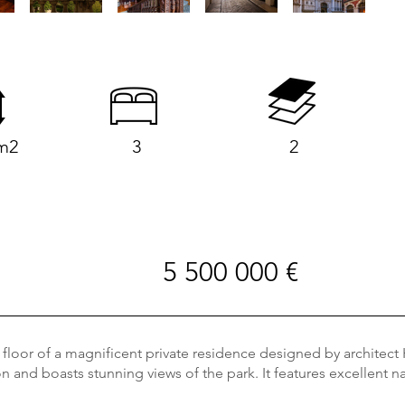
m2
3
2
5 500 000 €
loor of a magnificent private residence designed by architect H
 and boasts stunning views of the park. It features excellent nat