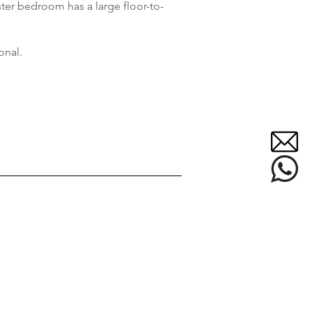
ter bedroom has a large floor-to-
onal.