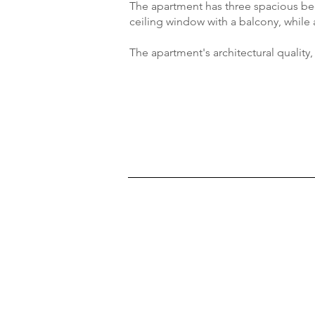
The apartment has three spacious bed
ceiling window with a balcony, while 
The apartment's architectural quality