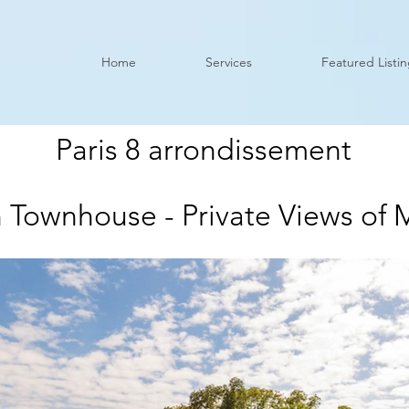
Home
Services
Featured Listi
Paris 8 arrondissement
 Townhouse - Private Views of