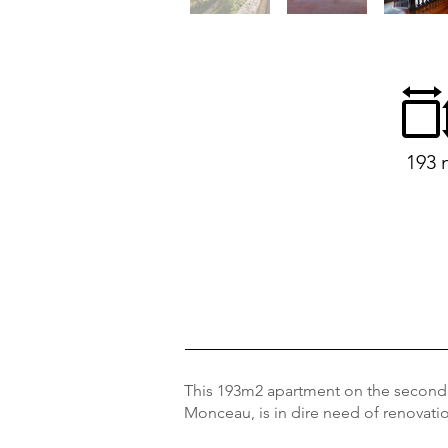
193 
This 193m2 apartment on the second f
Monceau, is in dire need of renovation