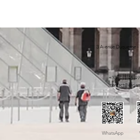
3 Avenue Duquesne -
+33 (0)1 45 49
contact@aaria
​WhatsApp