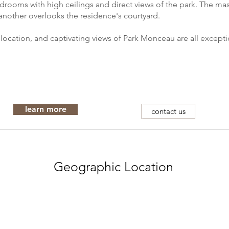
rooms with high ceilings and direct views of the park. The mas
another overlooks the residence's courtyard.
, location, and captivating views of Park Monceau are all excepti
learn more
contact us
Geographic Location