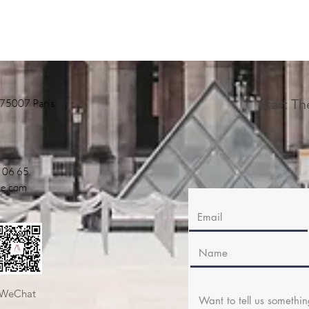
Start T
 75007 Paris
 06 65
ne.com
WeChat