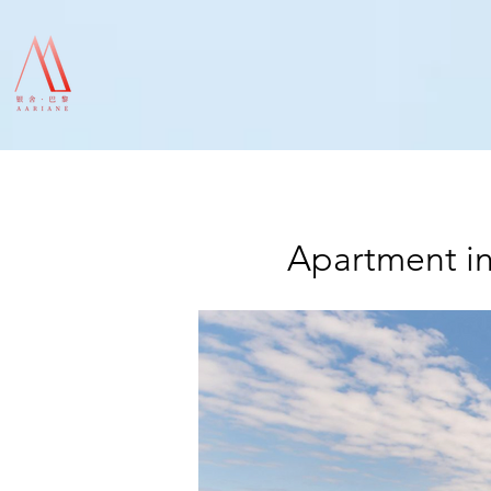
Apartment in