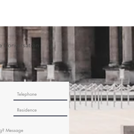
he Conversation