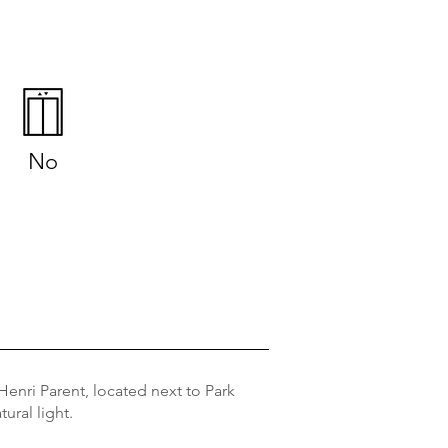
No
enri Parent, located next to Park
ural light.