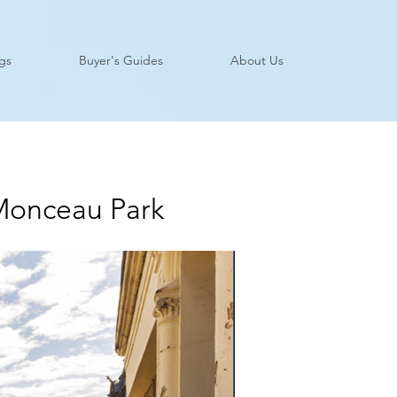
ngs
Buyer's Guides
About Us
 Monceau Park