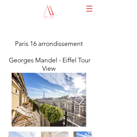
Paris 16 arrondissement
Georges Mandel - Eiffel Tour
View