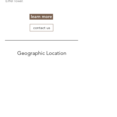
Eiffel Tower.
learn more
contact us
Geographic Location