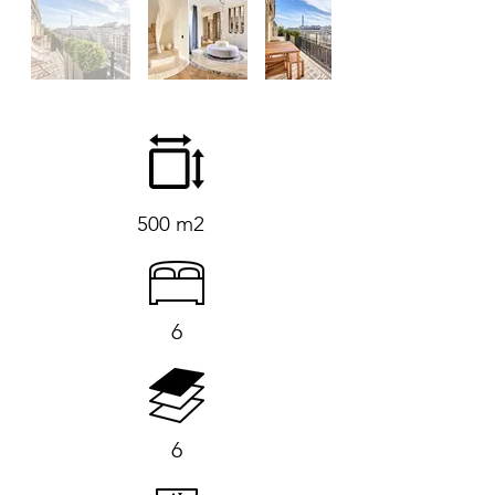
500 m2
6
6