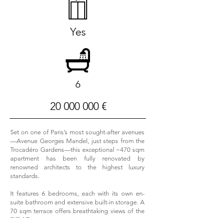
Yes
6
20 000 000
€
Set on one of Paris’s most sought-after avenues
—Avenue Georges Mandel, just steps from the
Trocadéro Gardens—this exceptional ~470 sqm
apartment has been fully renovated by
renowned architects to the highest luxury
standards.
It features 6 bedrooms, each with its own en-
suite bathroom and extensive built-in storage. A
70 sqm terrace offers breathtaking views of the