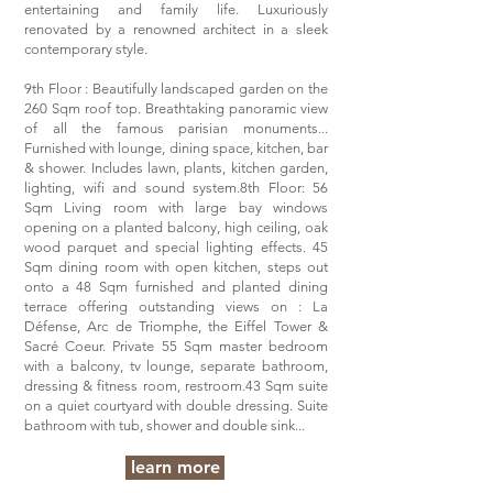
entertaining and family life. Luxuriously
renovated by a renowned architect in a sleek
contemporary style.
9th Floor : Beautifully landscaped garden on the
260 Sqm roof top. Breathtaking panoramic view
of all the famous parisian monuments...
Furnished with lounge, dining space, kitchen, bar
& shower. Includes lawn, plants, kitchen garden,
lighting, wifi and sound system.8th Floor: 56
Sqm Living room with large bay windows
opening on a planted balcony, high ceiling, oak
wood parquet and special lighting effects. 45
Sqm dining room with open kitchen, steps out
onto a 48 Sqm furnished and planted dining
terrace offering outstanding views on : La
Défense, Arc de Triomphe, the Eiffel Tower &
Sacré Coeur. Private 55 Sqm master bedroom
with a balcony, tv lounge, separate bathroom,
dressing & fitness room, restroom.43 Sqm suite
on a quiet courtyard with double dressing. Suite
bathroom with tub, shower and double sink...
learn more