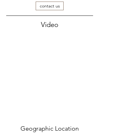
contact us
Video
Geographic Location