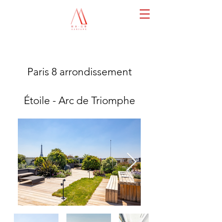
Paris 8 arrondissement
Étoile - Arc de Triomphe