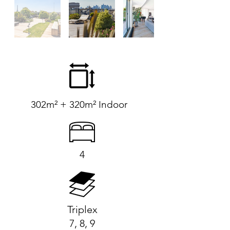
302m² + 320m² Indoor
4
Triplex
7, 8, 9