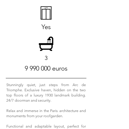
Yes
3
9 990 000
euros
Stunningly quiet, just steps from Arc de
Triomphe. Exclusive haven, hidden on the two
top floors of a luxury 1930 landmark building.
24/7 doorman and security.
Relax and immerse in the Paris architecture and
monuments from your roofgarden.
Functional and adaptable layout, perfect for